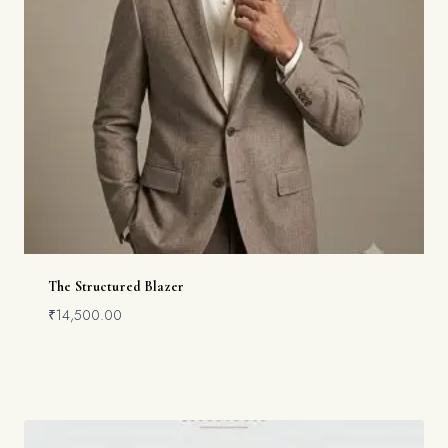
The Structured Blazer
₹
14,500.00