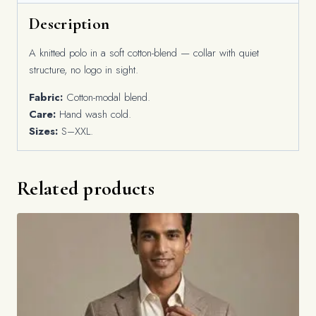
Description
A knitted polo in a soft cotton-blend — collar with quiet
structure, no logo in sight.
Fabric:
Cotton-modal blend.
Care:
Hand wash cold.
Sizes:
S–XXL.
Related products