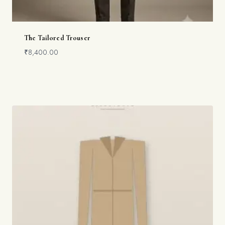
The Tailored Trouser
₹
8,400.00