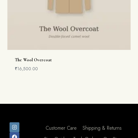
The Wool Overcoat
₹
16,500.00
Customer Care
Shipping & Returns