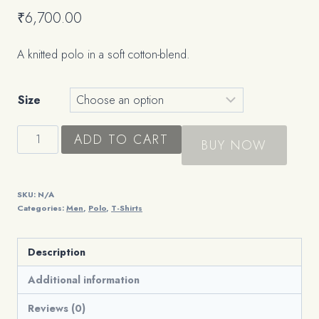
₹
6,700.00
A knitted polo in a soft cotton-blend.
Size
The
ADD TO CART
BUY NOW
Knit
Polo
quantity
SKU:
N/A
Categories:
Men
,
Polo
,
T-Shirts
Description
Additional information
Reviews (0)