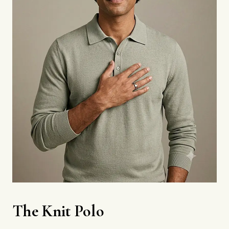
The Knit Polo