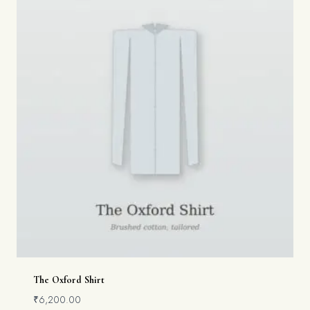
The Oxford Shirt
₹
6,200.00