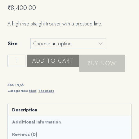
₹
8,400.00
A high-rise straight trouser with a pressed line.
Size
The
ADD TO CART
BUY NOW
Tailored
Trouser
quantity
SKU:
N/A
Categories:
Men
,
Trousers
Description
Additional information
Reviews (0)