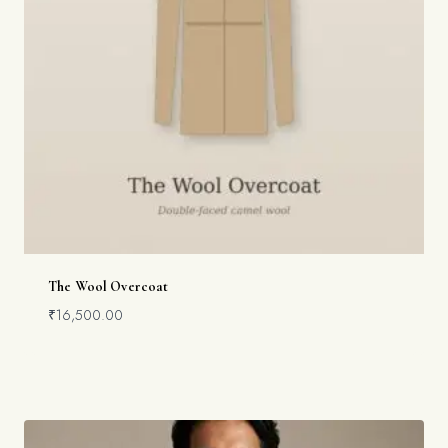
The Wool Overcoat
₹
16,500.00