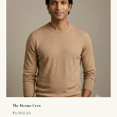
The Merino Crew
₹
6,900.00