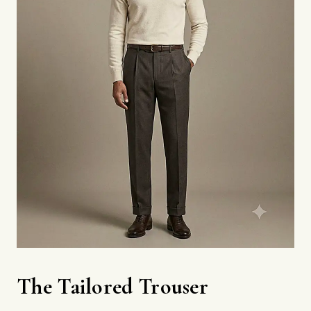
The Tailored Trouser