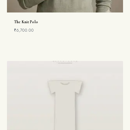
The Knit Polo
₹
6,700.00