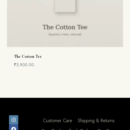
The Cotton Tee
₹
3,900.00
Customer Care
Shipping & Returns