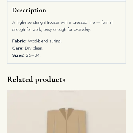
Description
A high-rise straight trouser with a pressed line — formal
enough for work, easy enough for everyday.
Fabric:
Wool-blend suiting.
Care:
Dry clean.
Sizes:
26–34.
Related products