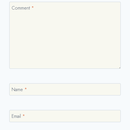
Comment
*
Name
*
Email
*