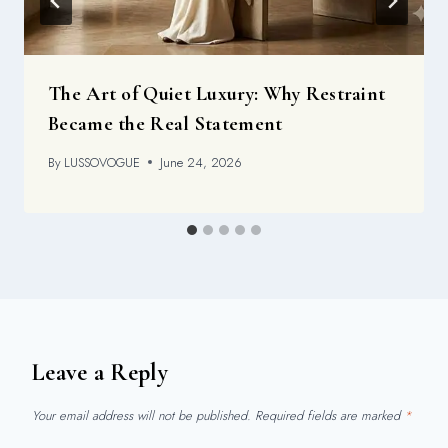
The Art of Quiet Luxury: Why Restraint
Became the Real Statement
By
LUSSOVOGUE
June 24, 2026
Leave a Reply
Your email address will not be published.
Required fields are marked
*