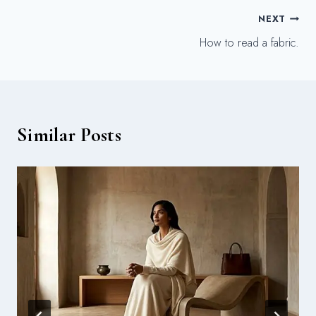
Post
NEXT
How to read a fabric.
navigation
Similar Posts