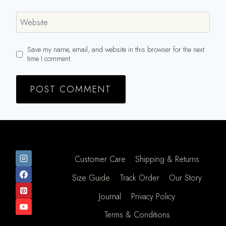
Website
Save my name, email, and website in this browser for the next
time I comment.
Customer Care
Shipping & Returns
Size Guide
Track Order
Our Story
Journal
Privacy Policy
Terms & Conditions