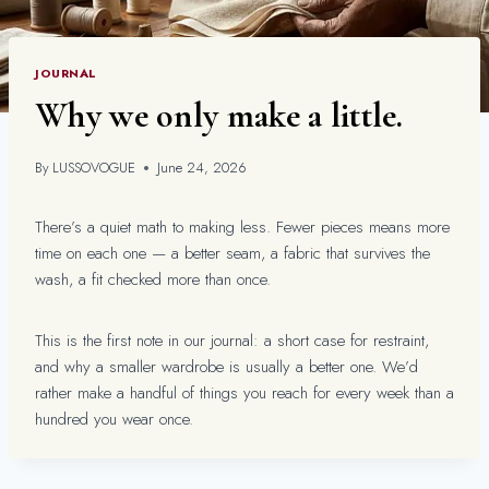
JOURNAL
Why we only make a little.
By
LUSSOVOGUE
June 24, 2026
There’s a quiet math to making less. Fewer pieces means more
time on each one — a better seam, a fabric that survives the
wash, a fit checked more than once.
This is the first note in our journal: a short case for restraint,
and why a smaller wardrobe is usually a better one. We’d
rather make a handful of things you reach for every week than a
hundred you wear once.