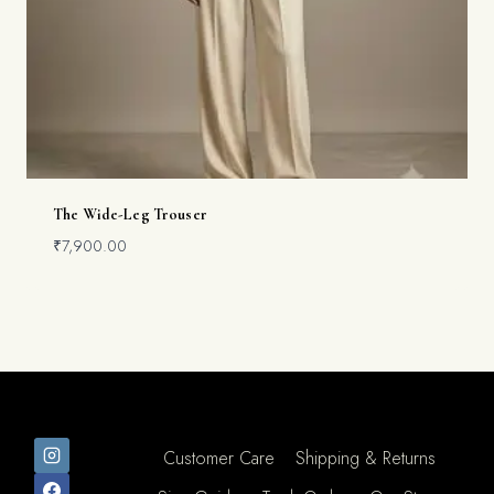
The Wide-Leg Trouser
₹
7,900.00
Customer Care
Shipping & Returns