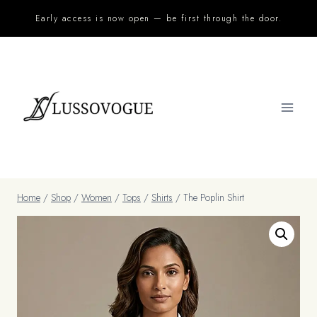
Skip
Early access is now open — be first through the door.
to
content
Home
/
Shop
/
Women
/
Tops
/
Shirts
/
The Poplin Shirt