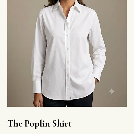
The Poplin Shirt