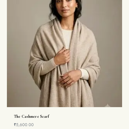
The Cashmere Scarf
₹
5,600.00