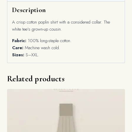
Description
A crisp cotton poplin shirt with a considered collar. The
white tee’s grown-up cousin.
Fabric:
100% long-staple cotton.
Care:
Machine wash cold.
Sizes:
S–XXL.
Related products