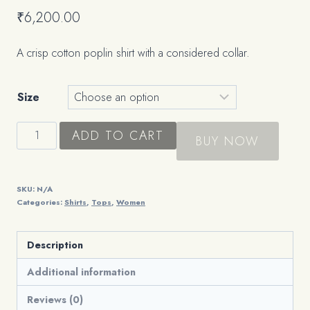
₹
6,200.00
A crisp cotton poplin shirt with a considered collar.
Size
The
ADD TO CART
BUY NOW
Poplin
Shirt
quantity
SKU:
N/A
Categories:
Shirts
,
Tops
,
Women
Description
Additional information
Reviews (0)