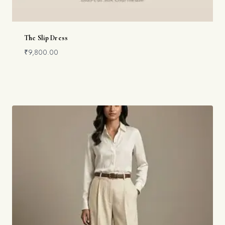
The Slip Dress
₹
9,800.00