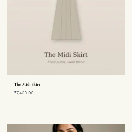
The Midi Skirt
₹
7,400.00