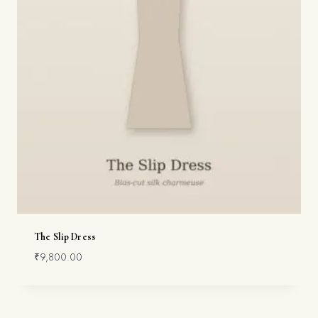
The Slip Dress
₹
9,800.00