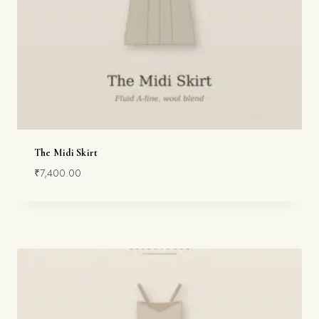
The Midi Skirt
₹
7,400.00