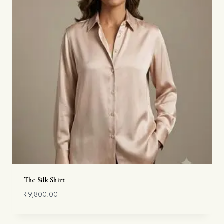
The Silk Shirt
₹
9,800.00