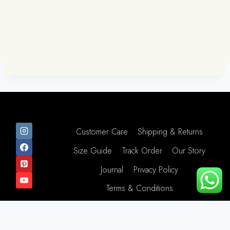
Customer Care
Shipping & Returns
Size Guide
Track Order
Our Story
Journal
Privacy Policy
Terms & Conditions