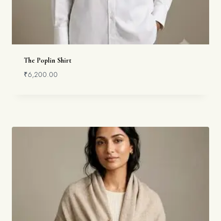
The Poplin Shirt
₹
6,200.00