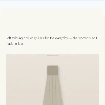
Soft tailoring and easy knits for the everyday — the women’s edit,
made to last.