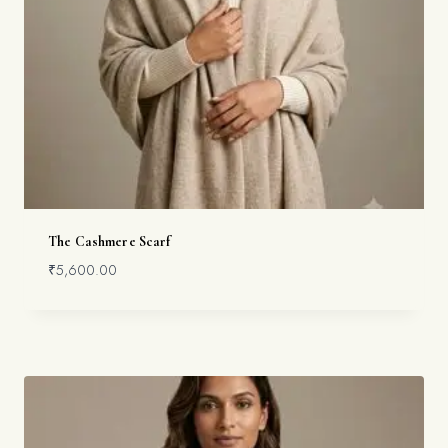
The Cashmere Scarf
₹
5,600.00