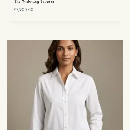
The Wide-Leg Trouser
₹
7,900.00